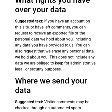
What rights you have
over your data
Suggested text:
If you have an account on
this site, or have left comments, you can
request to receive an exported file of the
personal data we hold about you, including
any data you have provided to us. You can
also request that we erase any personal data
we hold about you. This does not include any
data we are obliged to keep for administrative,
legal, or security purposes.
Where we send your
data
Suggested text:
Visitor comments may be
checked through an automated spam