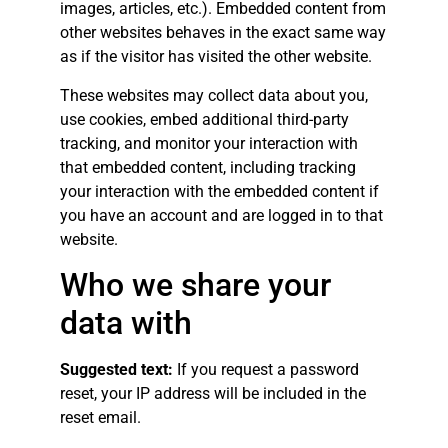
images, articles, etc.). Embedded content from
other websites behaves in the exact same way
as if the visitor has visited the other website.
These websites may collect data about you,
use cookies, embed additional third-party
tracking, and monitor your interaction with
that embedded content, including tracking
your interaction with the embedded content if
you have an account and are logged in to that
website.
Who we share your
data with
Suggested text:
If you request a password
reset, your IP address will be included in the
reset email.