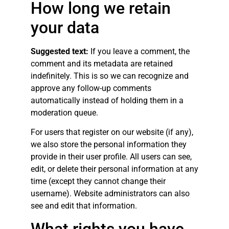
How long we retain
your data
Suggested text:
If you leave a comment, the
comment and its metadata are retained
indefinitely. This is so we can recognize and
approve any follow-up comments
automatically instead of holding them in a
moderation queue.
For users that register on our website (if any),
we also store the personal information they
provide in their user profile. All users can see,
edit, or delete their personal information at any
time (except they cannot change their
username). Website administrators can also
see and edit that information.