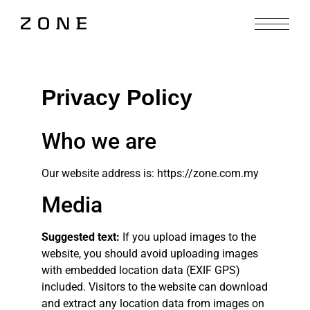
Privacy Policy
Who we are
Our website address is: https://zone.com.my
Media
Suggested text:
If you upload images to the
website, you should avoid uploading images
with embedded location data (EXIF GPS)
included. Visitors to the website can download
and extract any location data from images on