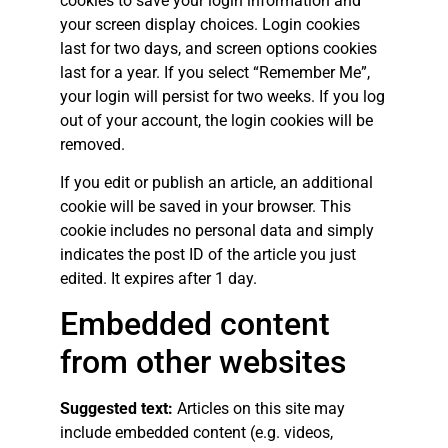
cookies to save your login information and
your screen display choices. Login cookies
last for two days, and screen options cookies
last for a year. If you select “Remember Me”,
your login will persist for two weeks. If you log
out of your account, the login cookies will be
removed.
If you edit or publish an article, an additional
cookie will be saved in your browser. This
cookie includes no personal data and simply
indicates the post ID of the article you just
edited. It expires after 1 day.
Embedded content
from other websites
Suggested text:
Articles on this site may
include embedded content (e.g. videos,