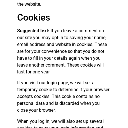
the website.
Cookies
Suggested text:
If you leave a comment on
our site you may opt-in to saving your name,
email address and website in cookies. These
are for your convenience so that you do not
have to fill in your details again when you
leave another comment. These cookies will
last for one year.
If you visit our login page, we will set a
temporary cookie to determine if your browser
accepts cookies. This cookie contains no
personal data and is discarded when you
close your browser.
When you log in, we will also set up several